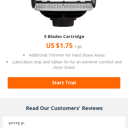
5 Blades Cartridge
US $1.75
/ pc
Additional Trimmer for Hard Shave Areas
Lubrication strip and rubber fin for an extreme comfort and
close shave
Start Trial
Read Our Customers' Reviews
Y***Y P.