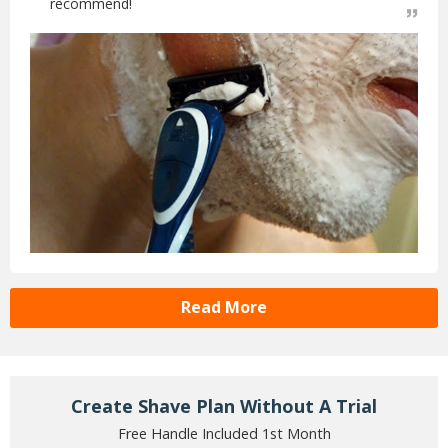
recommend!
Read More
Create Shave Plan Without A Trial
Free Handle Included 1st Month