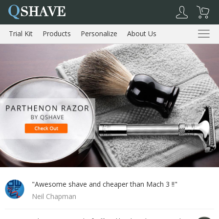
Q
SHAVE
Trial Kit
Products
Personalize
About Us
Reviews
Trial Kit
Products
About Us
Reviews
Shopping Cart
My Account
Log Out
"Awesome shave and cheaper than Mach 3 !!"
Neil Chapman