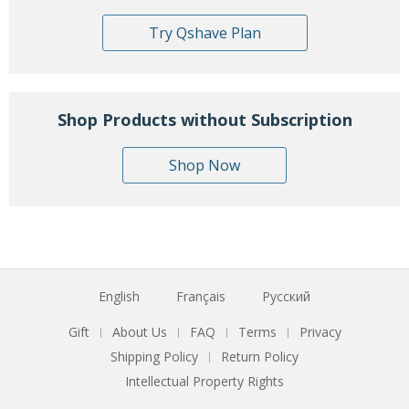
Try Qshave Plan
Shop Products without Subscription
Shop Now
English
Français
Русский
Gift
About Us
FAQ
Terms
Privacy
|
|
|
|
Shipping Policy
Return Policy
|
Intellectual Property Rights