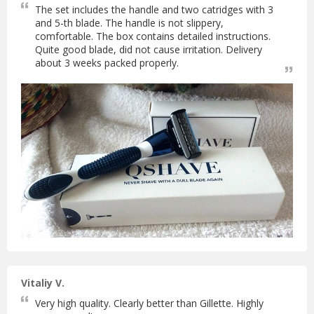
The set includes the handle and two catridges with 3
and 5-th blade. The handle is not slippery,
comfortable. The box contains detailed instructions.
Quite good blade, did not cause irritation. Delivery
about 3 weeks packed properly.
Vitaliy V.
Very high quality. Clearly better than Gillette. Highly