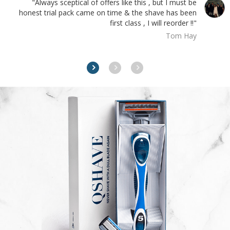
"Always sceptical of offers like this , but I must be
honest trial pack came on time & the shave has been
first class , I will reorder !!"
Tom Hay