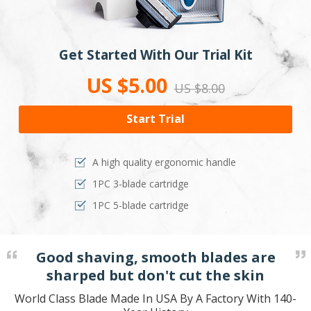
Get Started With Our Trial Kit
US $5.00
US $8.00
Start Trial
A high quality ergonomic handle
1PC 3-blade cartridge
1PC 5-blade cartridge
Good shaving, smooth blades are
sharped but don't cut the skin
World Class Blade Made In USA By A Factory With 140-