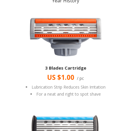
Year History
3 Blades Cartridge
US $1.00
/ pc
Lubrication Strip Reduces Skin Irritation
For a neat and right to spot shave