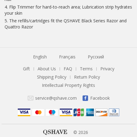
4. Flip Trimmer for hard-to-reach area; Lubrication strip hydrates
your skin
5. The refills/cartridges fit the QSHAVE Black Series Razor and
Quattro Razor
English
Français
Русский
Gift
About Us
FAQ
Terms
Privacy
|
|
|
|
Shipping Policy
Return Policy
|
Intellectual Property Rights
service@qshave.com
Facebook
QSHAVE
© 2026