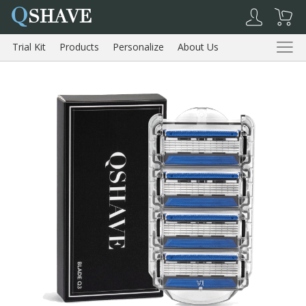
Q
SHAVE
Trial Kit
Products
Personalize
About Us
Reviews
Trial Kit
Products
About Us
Reviews
Shopping Cart
My Account
Log Out