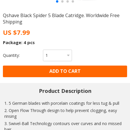
Qshave Black Spider 5 Blade Catridge. Worldwide Free
Shipping
US $7.99
Package: 4 pcs
Quantity:
ADD TO CART
Product Description
1. 5 German blades with porcelain coatings for less tug & pull
2. Open Flow Through design to help prevent clogging, easy
rinsing
3. Swivel-Ball Technology contours over curves and no missed
hair