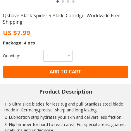
Qshave Black Spider 5 Blade Catridge. Worldwide Free
Shipping
US $7.99
Package: 4 pcs
Quantity:
ADD TO CART
Product Description
1. 5 Ultra slide blades for less tug and pull. Stainless steel blade
made in Germany,precise, sharp and long lasting.
2. Lubrication strip hydrates your skin and delivers less friction.
3. Flip trimmer for hard to reach area. For special areas, goatee,
sideburns and under nose.