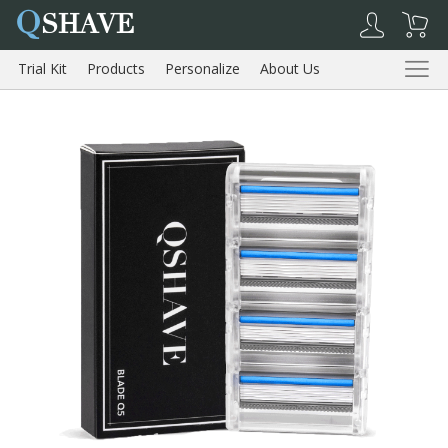
Q
SHAVE
Trial Kit
Products
Personalize
About Us
Reviews
Trial Kit
Products
About Us
Reviews
Shopping Cart
My Account
Log Out