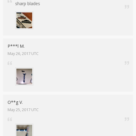
sharp blades
P***l M.
May 26, 2017 UTC
O**g V.
May 25, 2017 UTC