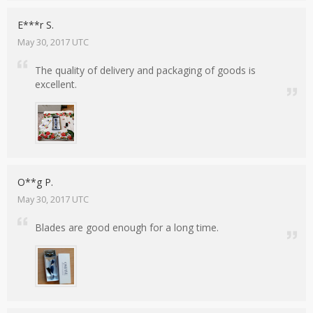
E***r S.
May 30, 2017 UTC
The quality of delivery and packaging of goods is
excellent.
O**g P.
May 30, 2017 UTC
Blades are good enough for a long time.