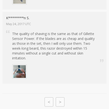
K********n S.
May 24, 2017 UTC
The quality of shaving is the same as that of Gillette
Sensor Power. If the blades are as cheap and quality
as those in the set, then I will only use them. Two
week-long beard, this razor destroyed within 15
minutes without a single cut and without skin
irritation.
<
>