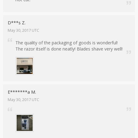
D***s Z.
May 30, 2017 UTC
The quality of the packaging of goods is wonderful!
The razor itself is done neatly! Blades shave very well!
E*******a M.
May 30, 2017 UTC