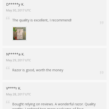
D*****y K.
May 30, 2017 UTC
The quality is excellent, I recommend!
N*****a K.
May 29, 2017 UTC
Razor is good, worth the money
V****r K.
May 28, 2017 UTC
Bought relying on reviews. A wonderful razor. Quality
worthy. I ordered two more packages of four