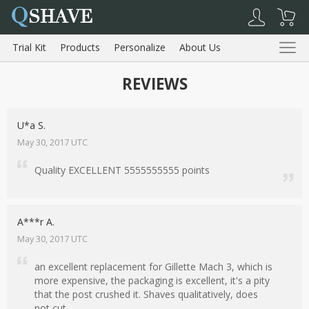
Q
SHAVE
Trial Kit
Products
Personalize
About Us
Reviews
REVIEWS
Trial Kit
Products
About Us
Reviews
U*a S.
May 30, 2017 UTC
Quality EXCELLENT 5555555555 points
Shopping Cart
My Account
Log Out
A***r A.
May 30, 2017 UTC
an excellent replacement for Gillette Mach 3, which is
more expensive, the packaging is excellent, it's a pity
that the post crushed it. Shaves qualitatively, does
not cut.