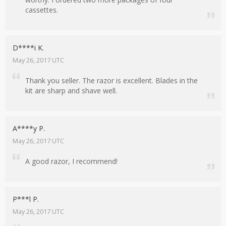
cassettes.
D****i K.
May 26, 2017 UTC
Thank you seller. The razor is excellent. Blades in the
kit are sharp and shave well.
A****y P.
May 26, 2017 UTC
A good razor, I recommend!
P***l P.
May 26, 2017 UTC